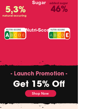
Sugar
added sugar
46%
5,3%
natural occuring
Nutri-Score
- Launch Promotion -
Get 15% Off
Shop Now