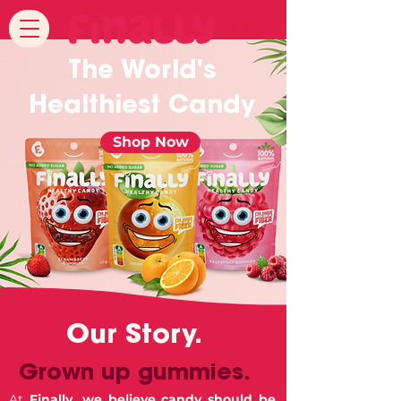
The World's
Healthiest Candy
Shop Now
Our Story.
Grown up gummies.
At
Finally, we believe candy should be