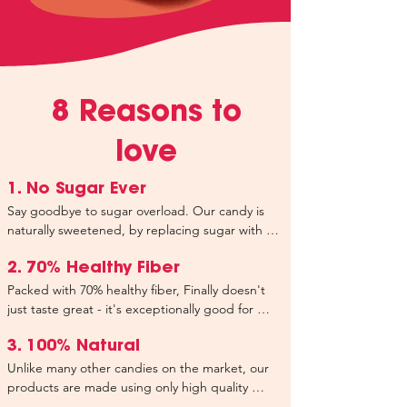
8 Reasons to
love
1. No Sugar Ever
Say goodbye to sugar overload. Our candy is 
naturally sweetened, by replacing sugar with 
healthy plant-based fiber and a tiny pinch of 
Stevia's latest innovation, resulting in only 3g of 
2. 70% Healthy Fiber
natural occuring sugar per bag, ensuring you 
Packed with 70% healthy fiber, Finally doesn't 
can indulge without worrying about your 
just taste great - it's exceptionally good for 
health. We don't add any sugar - that's a 
your health too. Our extensive research has 
promise.
resulted in a meticulously selected and well-
3. 100% Natural
balanced selection of fibers aimed at 
Unlike many other candies on the market, our 
supporting your overall health and well-being. 
products are made using only high quality 
Each bag of our candy contains your 
natural ingredients. We don’t use any artificial 