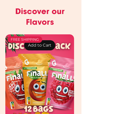
Discover our
Flavors
FREE SHIPPING
Add to Cart