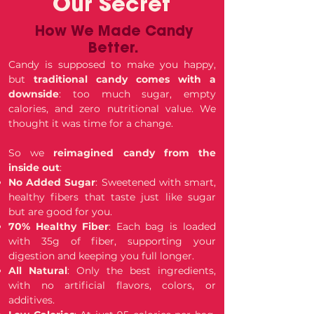
Our Secret
How We Made Candy
Better.
Candy is supposed to make you happy,
but
traditional candy comes with a
downside
: too much sugar, empty
calories, and zero nutritional value. We
thought it was time for a change.
So we
reimagined candy from the
inside out
:
No Added Sugar
: Sweetened with smart,
healthy fibers that taste just like sugar
but are good for you.
70% Healthy Fiber
: Each bag is loaded
with 35g of fiber, supporting your
digestion and keeping you full longer.
All Natural
: Only the best ingredients,
with no artificial flavors, colors, or
additives.