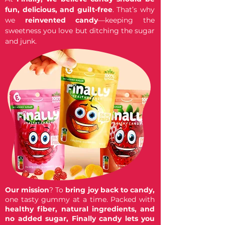
fun, delicious, and guilt-free
. That’s why
we
reinvented candy
—keeping the
sweetness you love but ditching the sugar
and junk.
Our mission
? To
bring joy back to candy,
one tasty gummy at a time. Packed with
healthy fiber, natural ingredients, and
no added sugar,
Finally candy lets you