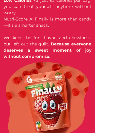
Low Calories
: At just 95 calories per bag,
you can treat yourself anytime without
worry.
Nutri-Score A: Finally is more than candy
—it’s a smarter snack.
We kept the fun, flavor, and chewiness,
but left out the guilt.
Because everyone
deserves a sweet moment of joy
without compromise.