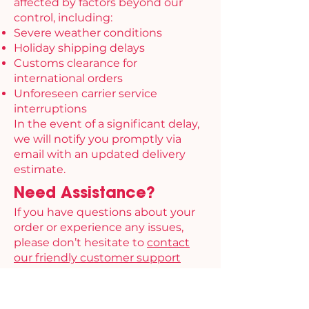
affected by factors beyond our
control, including:
Severe weather conditions
Holiday shipping delays
Customs clearance for
international orders
Unforeseen carrier service
interruptions
In the event of a significant delay,
we will notify you promptly via
email with an updated delivery
estimate.
Need Assistance?
If you have questions about your
order or experience any issues,
please don’t hesitate to
contact
our friendly customer support
team.
Thank you for choosing Finally