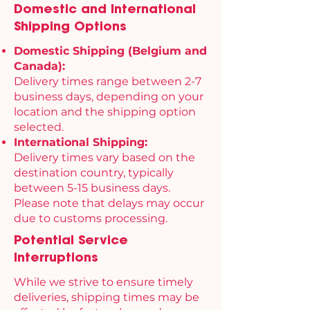
Domestic and International
Shipping Options
Domestic Shipping (Belgium and
Canada):
Delivery times range between 2-7
business days, depending on your
location and the shipping option
selected.
International Shipping:
Delivery times vary based on the
destination country, typically
between 5-15 business days.
Please note that delays may occur
due to customs processing.
Potential Service
Interruptions
While we strive to ensure timely
deliveries, shipping times may be