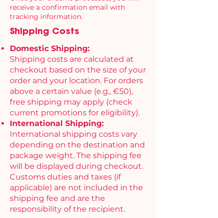
receive a confirmation email with
tracking information.
Shipping Costs
Domestic Shipping:
Shipping costs are calculated at
checkout based on the size of your
order and your location. For orders
above a certain value (e.g., €50),
free shipping may apply (check
current promotions for eligibility).
International Shipping:
International shipping costs vary
depending on the destination and
package weight. The shipping fee
will be displayed during checkout.
Customs duties and taxes (if
applicable) are not included in the
shipping fee and are the
responsibility of the recipient.