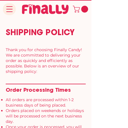
SHIPPING POLICY
Thank you for choosing Finally Candy!
We are committed to delivering your
order as quickly and efficiently as
possible. Below is an overview of our
shipping policy:
Order Processing Times
All orders are processed within 1-2
business days of being placed.
Orders placed on weekends or holidays
will be processed on the next business
day.
Once your order is processed, you will