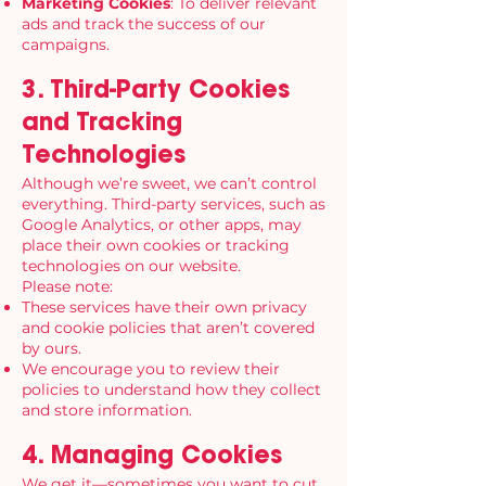
Marketing Cookies
: To deliver relevant
ads and track the success of our
campaigns.
3. Third-Party Cookies
and Tracking
Technologies
Although we’re sweet, we can’t control
everything. Third-party services, such as
Google Analytics, or other apps, may
place their own cookies or tracking
technologies on our website.
Please note:
These services have their own privacy
and cookie policies that aren’t covered
by ours.
We encourage you to review their
policies to understand how they collect
and store information.
4. Managing Cookies
We get it—sometimes you want to cut