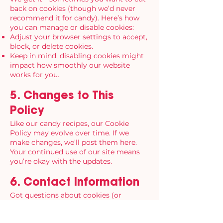
back on cookies (though we’d never
recommend it for candy). Here’s how
you can manage or disable cookies:
Adjust your browser settings to accept,
block, or delete cookies.
Keep in mind, disabling cookies might
impact how smoothly our website
works for you.
5. Changes to This
Policy
Like our candy recipes, our Cookie
Policy may evolve over time. If we
make changes, we’ll post them here.
Your continued use of our site means
you’re okay with the updates.
6. Contact Information
Got questions about cookies (or
candy)?
Contact us
anytime.