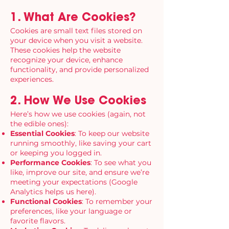
1. What Are Cookies?
Cookies are small text files stored on
your device when you visit a website.
These cookies help the website
recognize your device, enhance
functionality, and provide personalized
experiences.
2. How We Use Cookies
Here’s how we use cookies (again, not
the edible ones):
Essential Cookies
: To keep our website
running smoothly, like saving your cart
or keeping you logged in.
Performance Cookies
: To see what you
like, improve our site, and ensure we’re
meeting your expectations (Google
Analytics helps us here).
Functional Cookies
: To remember your
preferences, like your language or
favorite flavors.