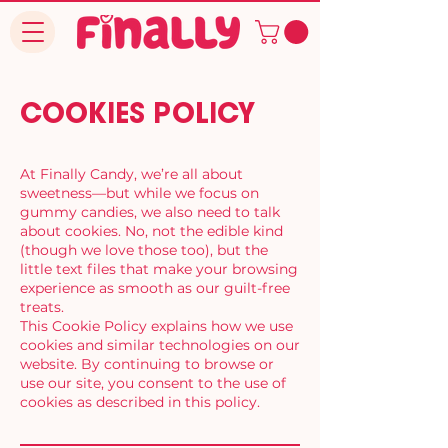
COOKIES POLICY
At Finally Candy, we’re all about
sweetness—but while we focus on
gummy candies, we also need to talk
about cookies. No, not the edible kind
(though we love those too), but the
little text files that make your browsing
experience as smooth as our guilt-free
treats.
This Cookie Policy explains how we use
cookies and similar technologies on our
website. By continuing to browse or
use our site, you consent to the use of
cookies as described in this policy.