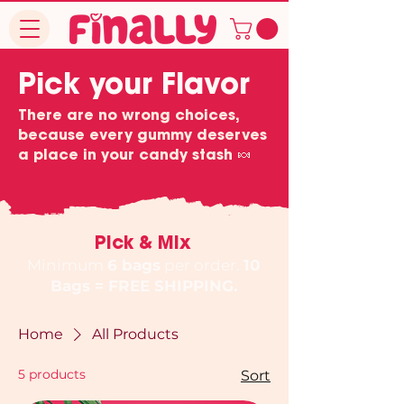
Pick your Flavor
There are no wrong choices,
because every gummy deserves
a place in your candy stash 🍬
Pick & Mix
Minimum
6 bags
per order.
10
Bags = FREE SHIPPING.
Home
All Products
5 products
Sort